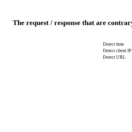
The request / response that are contrar
Detect time
Detect client IP
Detect URL