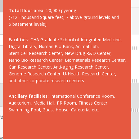
Total floor area:
20,000 pyeong
(712 Thousand Square feet, 7 above-ground levels and
5 basement levels)
Facilities:
CHA Graduate School of Integrated Medicine,
Digital Library, Human Bio Bank, Animal Lab,
Stem Cell Research Center, New Drug R&D Center,
Nano Bio Research Center, Biomaterials Research Center,
Can Research Center, Anti-aging Research Center,
Genome Research Center, U-Health Research Center,
and other corporate research centers
Ancillary facilities:
International Conference Room,
Auditorium, Media Hall, PR Room, Fitness Center,
Swimming Pool, Guest House, Cafeteria, etc.