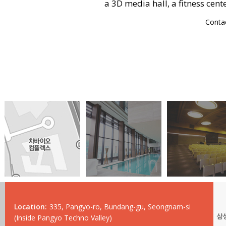
a 3D media hall, a fitness cent
Conta
Location:
335, Pangyo-ro, Bundang-gu, Seongnam-si
(Inside Pangyo Techno Valley)