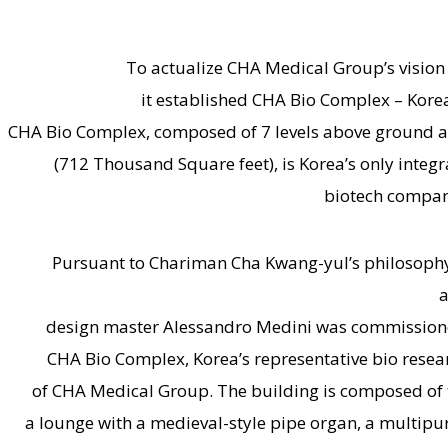
To actualize CHA Medical Group’s vision
it established CHA Bio Complex – Korea
CHA Bio Complex, composed of 7 levels above ground an
(712 Thousand Square feet), is Korea’s only integ
biotech compani
Pursuant to Chariman Cha Kwang-yul’s philosophy t
a
design master Alessandro Medini was commissioned
CHA Bio Complex, Korea’s representative bio resear
of CHA Medical Group. The building is composed of t
a lounge with a medieval-style pipe organ, a multipu