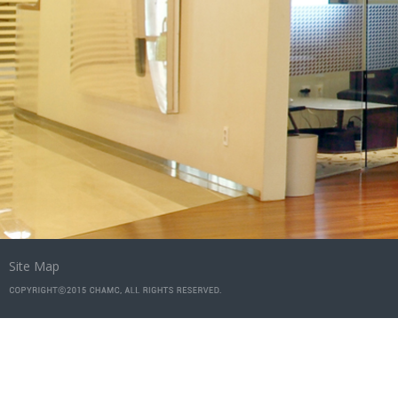
Site Map