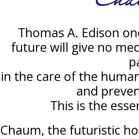
Thomas A. Edison onc
future will give no medi
p
in the care of the human
and preven
This is the ess
Chaum, the futuristic hos