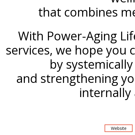
that combines me
With Power-Aging Lif
services, we hope you ca
by systemically
and strengthening yo
internally
Website