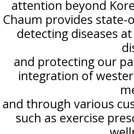
attention beyond Kore
Chaum provides state-of
detecting diseases at
di
and protecting our pat
integration of wester
me
and through various cu
such as exercise pres
well