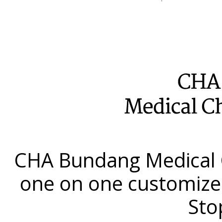
CHA Bundang Medical 
one on one customize
Sto