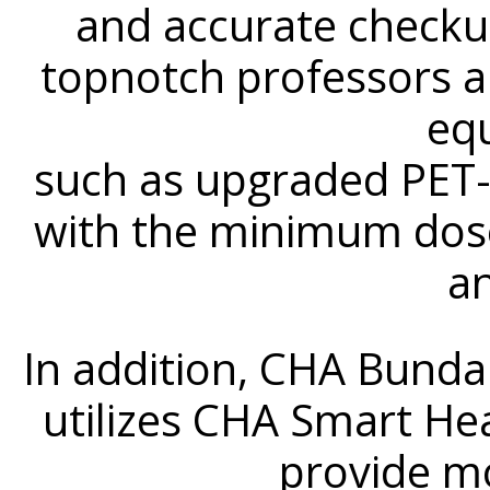
and accurate checku
topnotch professors a
eq
such as upgraded PET
with the minimum dose
a
In addition, CHA Bund
utilizes CHA Smart He
provide m