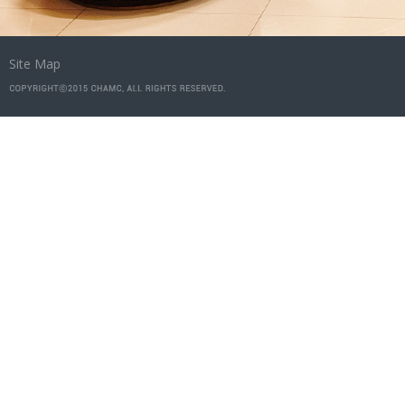
Site Map