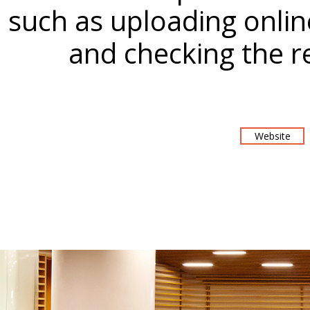
such as uploading onli
and checking the r
Website