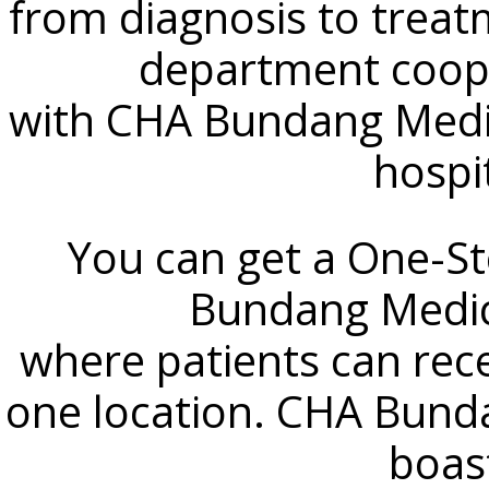
from diagnosis to treat
department coope
with CHA Bundang Medic
hospi
You can get a One-S
Bundang Medic
where patients can rece
one location. CHA Bund
boast