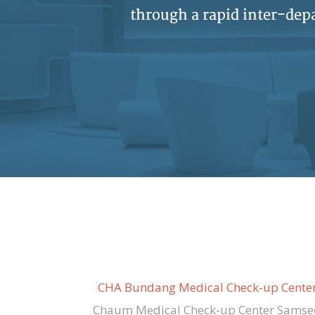
CHA Bundang Medical Check-up Cente
Chaum Medical Check-up Center Samse