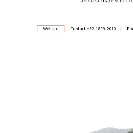
and Graduate School o
Website
Contact +82-1899-2010
Po