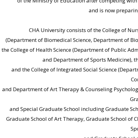
of the Ministry of Education after competing with 
and is now preparin
CHA University consists of the College of Nur
(Department of Biomedical Science, Department of Bi
the College of Health Science (Department of Public Adm
and Department of Sports Medicine), t
and the College of Integrated Social Science (Depart
Co
and Department of Art Therapy & Counseling Psychology
Gra
and Special Graduate School including Graduate Scho
Graduate School of Art Therapy, Graduate School of C
Sp