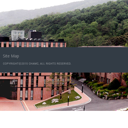
Site Map