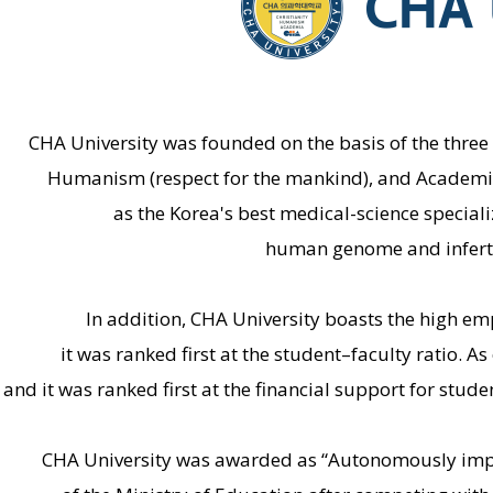
CHA University was founded on the basis of the three p
Humanism (respect for the mankind), and Academia (a
as the Korea's best medical-science speciali
human genome and inferti
In addition, CHA University boasts the high e
it was ranked first at the student–faculty ratio. A
and it was ranked first at the financial support for studen
CHA University was awarded as “Autonomously improv