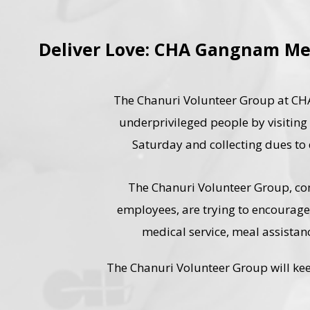
Deliver Love: CHA Gangnam Me
The Chanuri Volunteer Group at CHA
underprivileged people by visiting a
Saturday and collecting dues to d
The Chanuri Volunteer Group, c
employees, are trying to encourag
medical service, meal assistan
The Chanuri Volunteer Group will kee