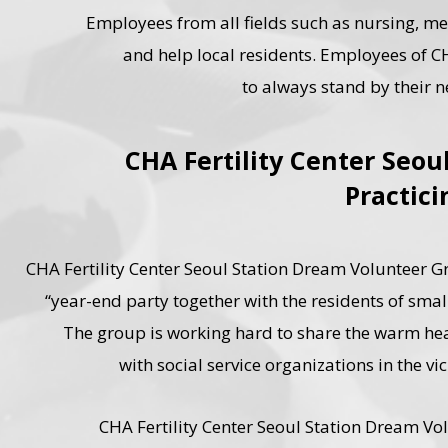
Employees from all fields such as nursing, me
and help local residents. Employees of
to always stand by their 
CHA Fertility Center Seo
Practici
CHA Fertility Center Seoul Station Dream Volunteer Grou
“year-end party together with the residents of sma
The group is working hard to share the warm heart
with social service organizations in the v
CHA Fertility Center Seoul Station Dream Vol