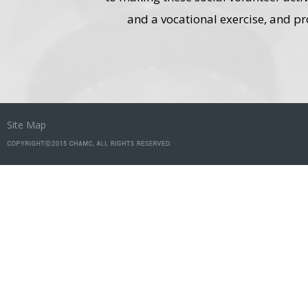
and a vocational exercise, and pr
Site Map