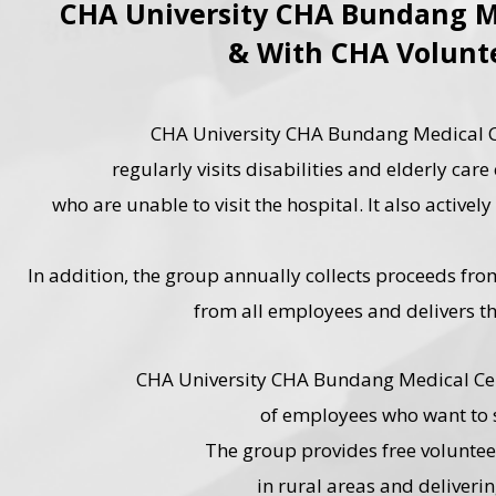
CHA University CHA Bundang M
& With CHA Volunt
CHA University CHA Bundang Medical Ce
regularly visits disabilities and elderly car
who are unable to visit the hospital. It also activ
In addition, the group annually collects proceeds f
from all employees and delivers th
CHA University CHA Bundang Medical Cen
of employees who want to s
The group provides free volunteer
in rural areas and deliveri