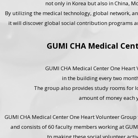
not only in Korea but also in China, 
By utilizing the medical technology, global network, an
it will discover global social contribution programs a
GUMI CHA Medical Cent
GUMI CHA Medical Center One Heart Vo
in the building every two month
The group also provides study rooms for lo
amount of money each y
GUMI CHA Medical Center One Heart Volunteer Group wa
and consists of 60 faculty members working at GUM
to making these social volunteer activ