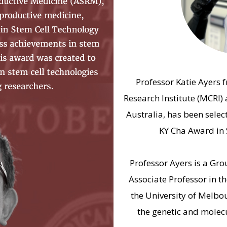
Professor Katie Ayers 
Research Institute (MCRI) 
Australia, has been select
KY Cha Award in 
Professor Ayers is a Gr
Associate Professor in t
the University of Melbo
the genetic and mole