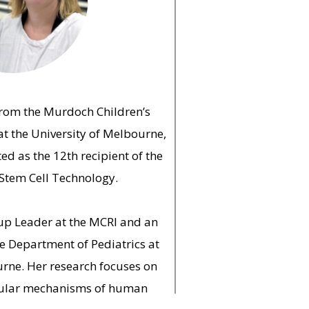
from the Murdoch Children’s
at the University of Melbourne,
ed as the 12th recipient of the
Stem Cell Technology.
oup Leader at the MCRI and an
he Department of Pediatrics at
urne. Her research focuses on
cular mechanisms of human