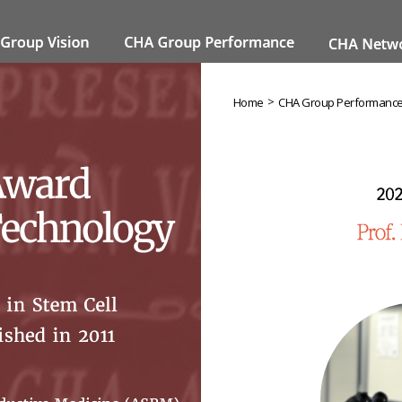
>
Home
CHA Group Performanc