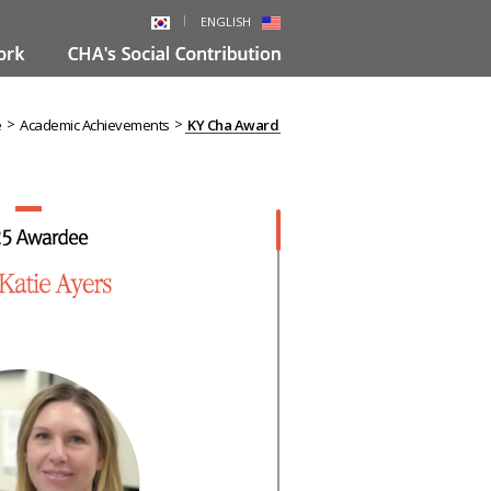
ENGLISH
>
>
e
Academic Achievements
KY Cha Award