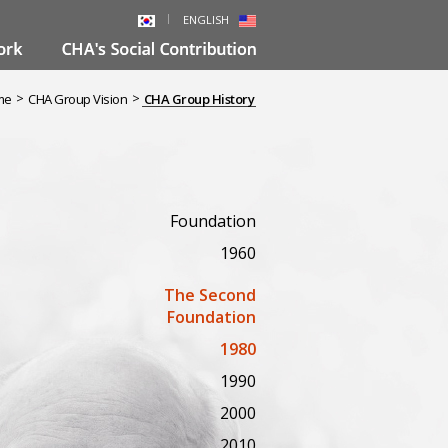
ENGLISH
>
>
me
CHA Group Vision
CHA Group History
Foundation
1960
The Second
Foundation
1980
1990
2000
2010