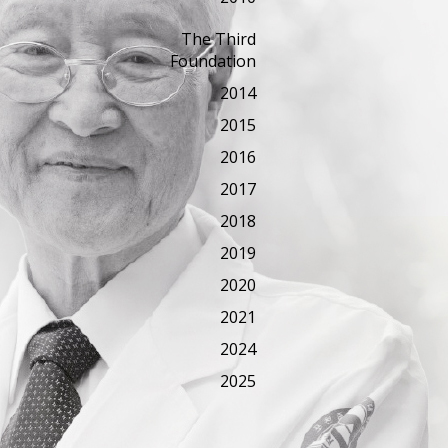
The Third
Foundation
2014
2015
2016
2017
2018
2019
2020
2021
2024
2025