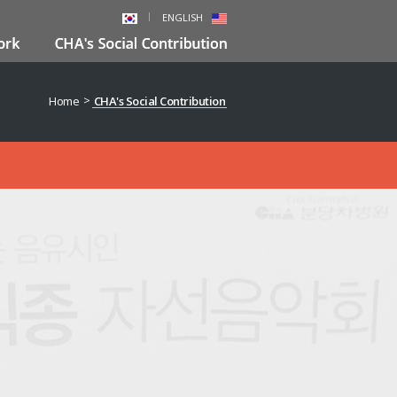
ENGLISH
>
Home
CHA's Social Contribution