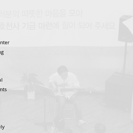
nter
ng
al
nts
ly