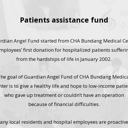
Patients assistance fund
rdian Angel Fund started from CHA Bundang Medical Ce
mployees’ first donation for hospitalized patients sufferi
from the hardships of life in January 2002.
he goal of Guardian Angel Fund of CHA Bundang Medic
nter is to give a healthy life and hope to low-income patie
who gave up treatment or couldn’t have an operation
because of financial difficulties.
any local residents and hospital employees are proactive