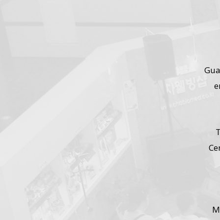
Gua
e
T
Ce
M