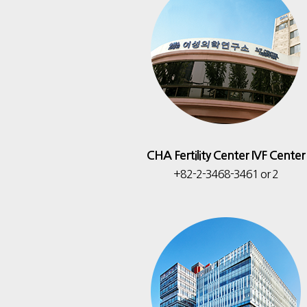
CHA Fertility Center IVF Center
+82-2-3468-3461 or 2