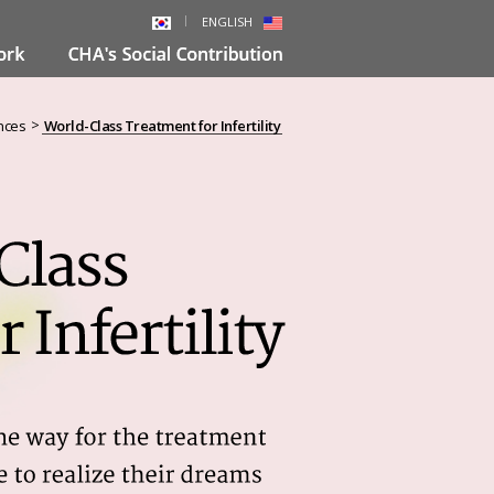
ENGLISH
>
nces
World-Class Treatment for Infertility