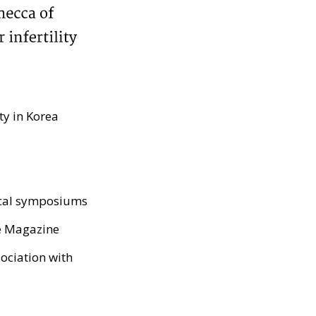
ty in Korea
ical symposiums
e Magazine
sociation with