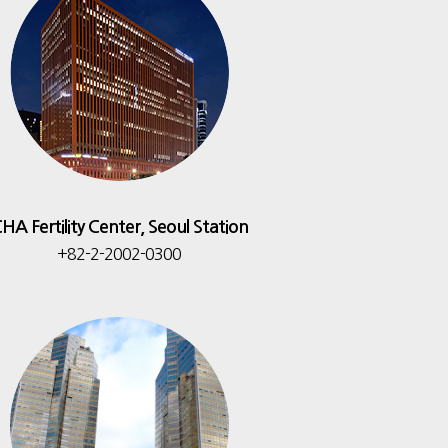
HA Fertility Center, Seoul Station
+82-2-2002-0300