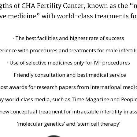
· The best facilities and highest rate of success
erience with procedures and treatments for male infertili
· Use of selective medicines only for IVF procedures
· Friendly consultation and best medical service
 most awards for research papers from International med
 by world-class media, such as Time Magazine and Peopl
new conceptual treatment for intractable infertility in as
‘molecular genetics’ and ‘stem cell therapy’