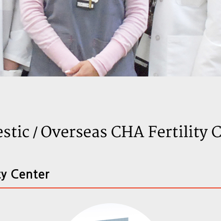
ty Center