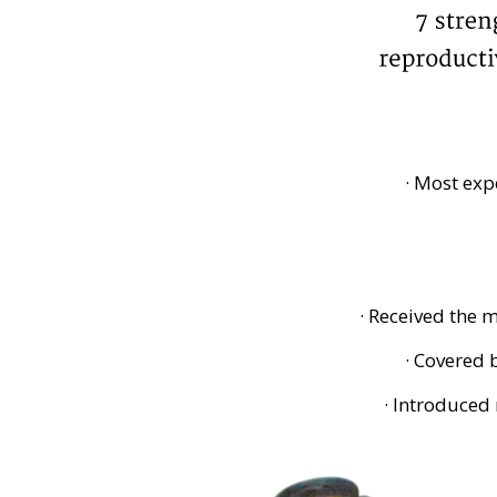
· Most exp
· Received the
· Covered
· Introduced 