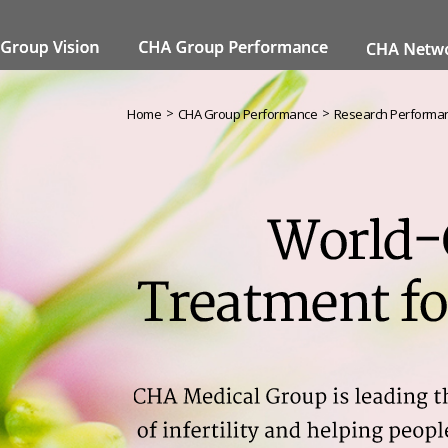
>
>
Home
CHA Group Performance
Research Performa