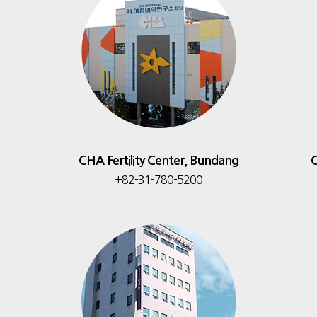
CHA Fertility Center, Bundang
C
+82-31-780-5200