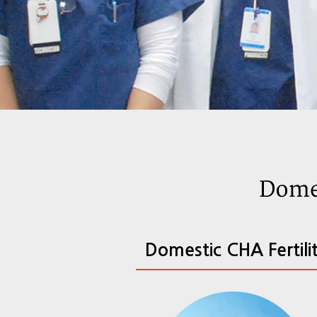
Domestic CHA Fertili