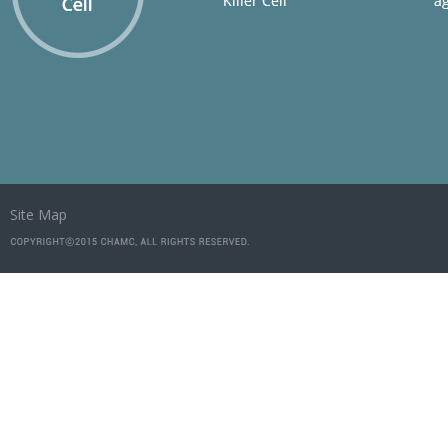
Site Map