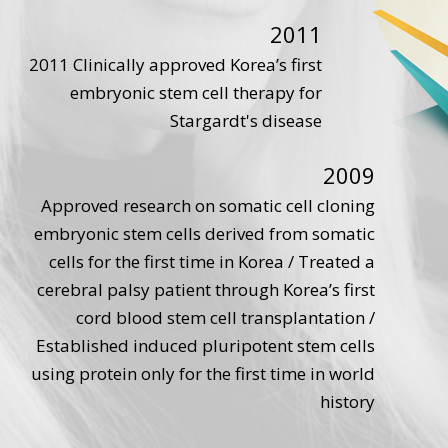
2011
2011 Clinically approved Korea’s first
embryonic stem cell therapy for
Stargardt's disease
2009
Approved research on somatic cell cloning
embryonic stem cells derived from somatic
cells for the first time in Korea / Treated a
cerebral palsy patient through Korea’s first
cord blood stem cell transplantation /
Established induced pluripotent stem cells
using protein only for the first time in world
history