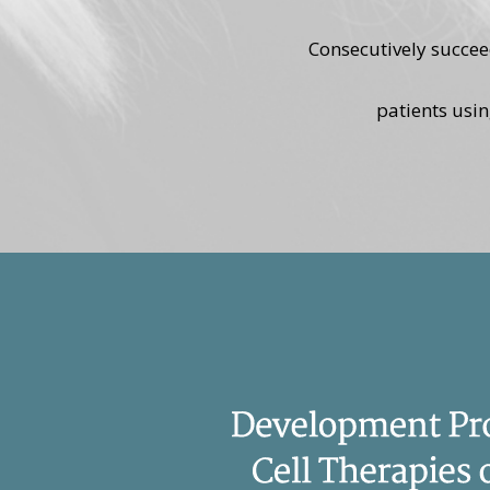
Consecutively succee
patients usin