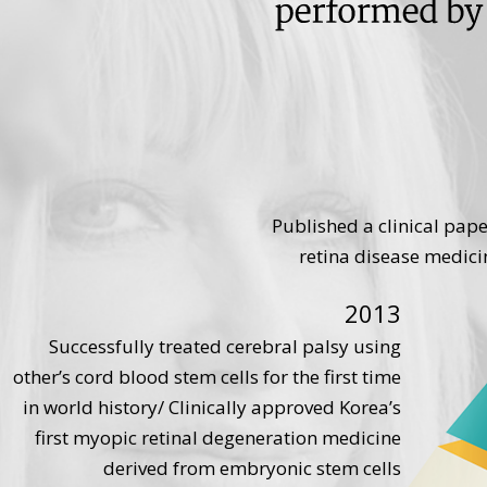
Published a clinical pap
retina disease medicin
2013
Successfully treated cerebral palsy using
other’s cord blood stem cells for the first time
in world history/ Clinically approved Korea’s
first myopic retinal degeneration medicine
derived from embryonic stem cells